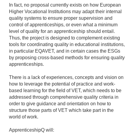
In fact, no proposal currently exists on how European
Higher Vocational Institutions may adapt their internal
quality systems to ensure proper supervision and
control of apprenticeships, or even what a minimum
level of quality for an apprenticeship should entail.
Thus, the project is designed to complement existing
tools for coordinating quality in educational institutions,
in particular EQAVET, and in certain cases the ESGs
by proposing cross-based methods for ensuring quality
apprenticeships.
There is a lack of experiences, concepts and vision on
how to leverage the potential of practice and work-
based learning for the field of VET, which needs to be
addressed through comprehensive quality criteria in
order to give guidance and orientation on how to
structure those parts of VET which take part in the
world of work.
ApprenticeshipQ will: