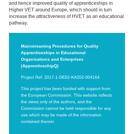
and hence improved quality of apprenticeships in
Higher VET around Europe, which should in turn
increase the attractiveness of HVET as an educational
pathway.
Mainstreaming Procedures for Quality
Apprenticeships in Educational
Organisations and Enterprises
(ApprenticeshipQ)
Project Ref: 2017-1-DE02-KA202-004164
This project has been funded with support from
the European Commission. This website reflects
the views only of the authors, and the
Commission cannot be held responsible for any
use which may be made of the information
contained therein.