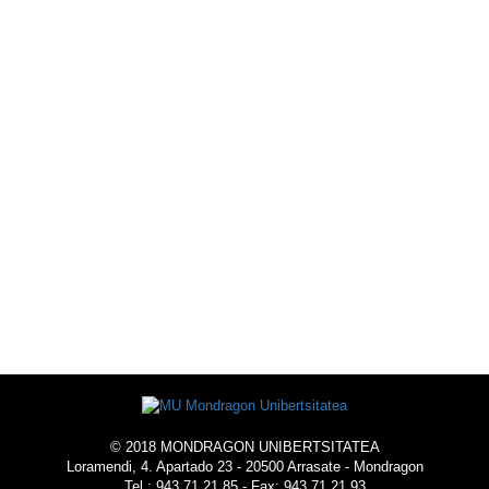
© 2018 MONDRAGON UNIBERTSITATEA
Loramendi, 4. Apartado 23 - 20500 Arrasate - Mondragon
Tel.: 943 71 21 85 - Fax: 943 71 21 93