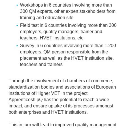
Workshops in 6 countries involving more than
300 QM experts, other expert stakeholders from
training and education site
Field test in 6 countries involving more than 300
employers, quality managers, trainer and
teachers, HVET institutions, etc.
Survey in 6 countries involving more than 1.200
employers, QM person responsible from the
placement as well as the HVET institution site,
teachers and trainers
Through the involvement of chambers of commerce,
standardization bodies and associations of European
institutions of Higher VET in the project,
ApprenticeshipQ has the potential to reach a wide
impact, and ensure uptake of its processes amongst
both enterprises and HVET institutions.
This in turn will lead to improved quality management