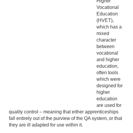
Higher
Vocational
Education
(HVET),
which has a
mixed
character
between
vocational
and higher
education,
often tools
which were
designed for
higher
education
are used for
quality control – meaning that either apprenticeships
fall entirely out of the purview of the QA system, or that
they are ill adapted for use within it.