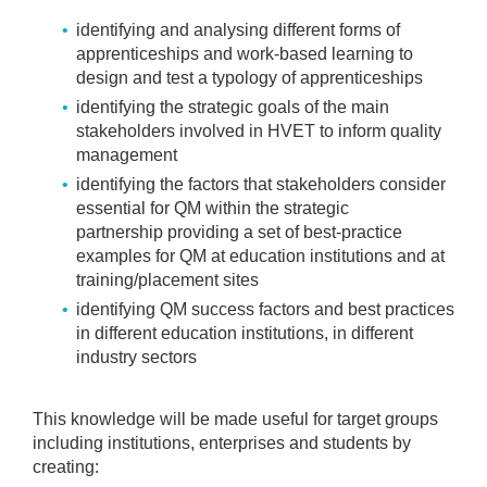
identifying and analysing different forms of
apprenticeships and work-based learning to
design and test a typology of apprenticeships
identifying the strategic goals of the main
stakeholders involved in HVET to inform quality
management
identifying the factors that stakeholders consider
essential for QM within the strategic
partnership
providing a set of best-practice
examples for QM at education institutions and at
training/placement sites
identifying QM success factors and best practices
in different education institutions, in different
industry sectors
This knowledge will be made useful for target groups
including institutions, enterprises and students by
creating: