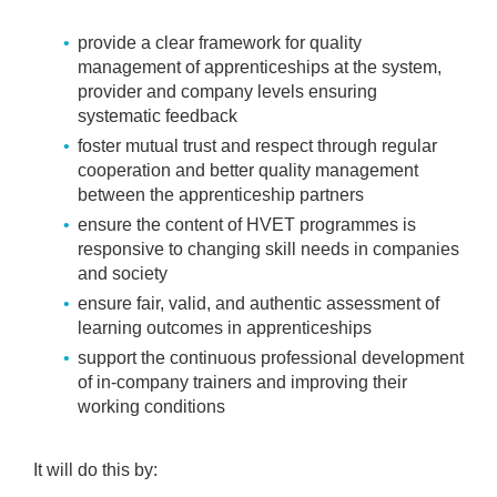
provide a clear framework for quality
management of apprenticeships at the system,
provider and company levels ensuring
systematic feedback
foster mutual trust and respect through regular
cooperation and better quality management
between the apprenticeship partners
ensure the content of HVET programmes is
responsive to changing skill needs in companies
and society
ensure fair, valid, and authentic assessment of
learning outcomes in apprenticeships
support the continuous professional development
of in-company trainers and improving their
working conditions
It will do this by: