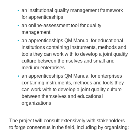
an institutional quality management framework
for apprenticeships
an online-assessment tool for quality
management
an apprenticeships QM Manual for educational
institutions containing instruments, methods and
tools they can work with to develop a joint quality
culture between themselves and small and
medium enterprises
an apprenticeships QM Manual for enterprises
containing instruments, methods and tools they
can work with to develop a joint quality culture
between themselves and educational
organizations
The project will consult extensively with stakeholders
to forge consensus in the field, including by organising: